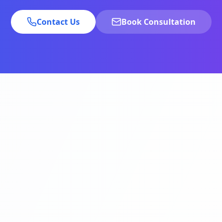
Contact Us
Book Consultation