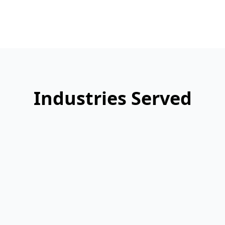
Industries Served