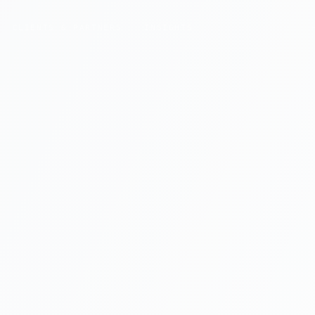
CLIENTS & PARTNERS
INSIGHTS