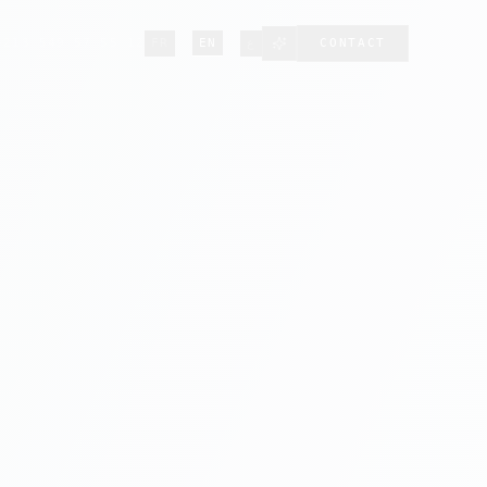
·
·
+213 549 57 55 12
FR
EN
ع
CONTACT