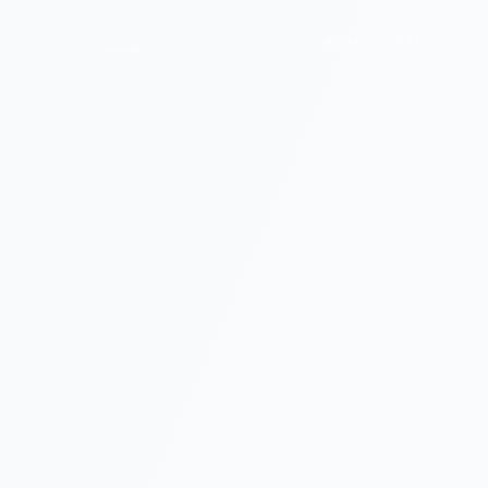
HOME
SERVICES