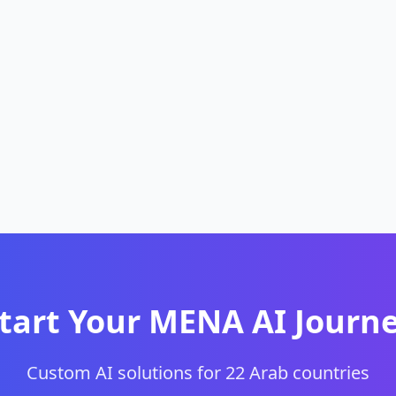
tart Your MENA AI Journ
Custom AI solutions for 22 Arab countries