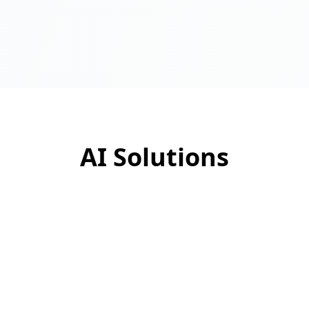
AI Solutions