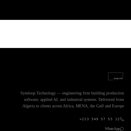
Symloop Technology — engineering firm building production
software, applied AI, and industrial systems. Delivered from
Algeria to clients across Africa, MENA, the Gulf and Europe.
+213 549 57 55 12
WhatsApp