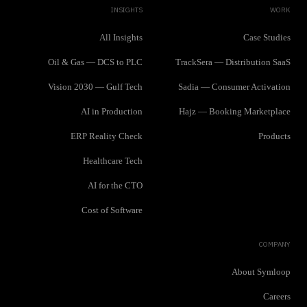
INSIGHTS
WORK
All Insights
Case Studies
Oil & Gas — DCS to PLC
TrackSera — Distribution SaaS
Vision 2030 — Gulf Tech
Sadia — Consumer Activation
AI in Production
Hajz — Booking Marketplace
ERP Reality Check
Products
Healthcare Tech
AI for the CTO
Cost of Software
COMPANY
About Symloop
Careers