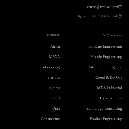
contact@symloop.com
Algiers · Sétif · MENA · Gulf
MARKETS
CAPABILITIES
Africa
Software Engineering
MENA
Mobile Engineering
Outsourcing
Artificial Intelligence
Startups
Cloud & DevOps
Algiers
IoT & Industrial
Sétif
Cybersecurity
Oran
Technology Consulting
Constantine
Product Engineering