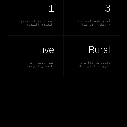
1
3
نموذج مجال لجميع
أسطح عرض (مستهلك
العملاء الثلاثة
· كشك · كونسول)
Live
Burst
نشر وطني، في
معمارية مُعَايَرة
المتجر + رقمي
لذروات الترافيك