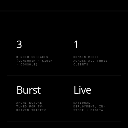
3
1
RENDER SURFACES
DOMAIN MODEL
(CONSUMER · KIOSK
ACROSS ALL THREE
· CONSOLE)
CLIENTS
Burst
Live
ARCHITECTURE
NATIONAL
TUNED FOR TV-
DEPLOYMENT, IN-
DRIVEN TRAFFIC
STORE + DIGITAL