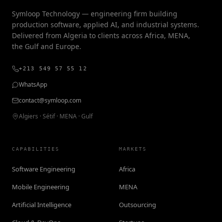
Symloop Technology — engineering firm building
production software, applied AI, and industrial systems.
Delivered from Algeria to clients across Africa, MENA,
the Gulf and Europe.
+213 549 57 55 12
WhatsApp
contact@symloop.com
Algiers · Sétif · MENA · Gulf
CAPABILITIES
MARKETS
Software Engineering
Africa
Mobile Engineering
MENA
Artificial Intelligence
Outsourcing