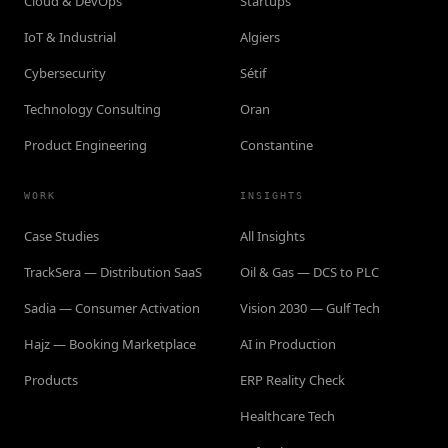
Cloud & DevOps
Startups
IoT & Industrial
Algiers
Cybersecurity
Sétif
Technology Consulting
Oran
Product Engineering
Constantine
WORK
INSIGHTS
Case Studies
All Insights
TrackSera — Distribution SaaS
Oil & Gas — DCS to PLC
Sadia — Consumer Activation
Vision 2030 — Gulf Tech
Hajz — Booking Marketplace
AI in Production
Products
ERP Reality Check
Healthcare Tech