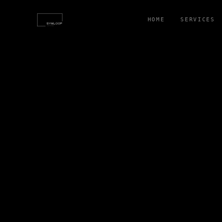
HOME
SERVICES