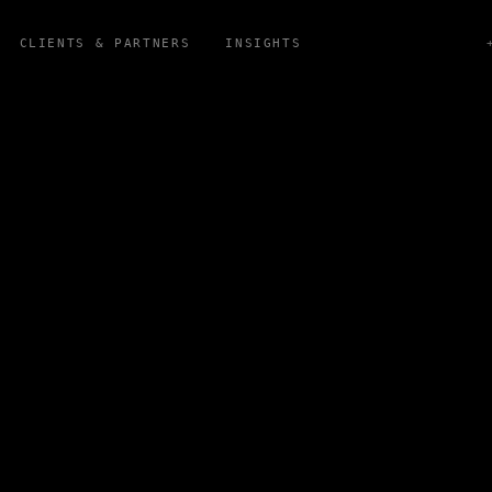
CLIENTS & PARTNERS
INSIGHTS
SAMPLE