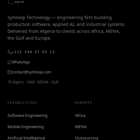
Symloop Technology — engineering firm building
production software, applied AI, and industrial systems.
Delivered from Algeria to clients across Africa, MENA,
the Gulf and Europe.
+213 549 57 55 12
WhatsApp
contact@symloop.com
Algiers · Sétif · MENA · Gulf
CAPABILITIES
MARKETS
Software Engineering
Africa
Mobile Engineering
MENA
Artificial Intelligence
Outsourcing