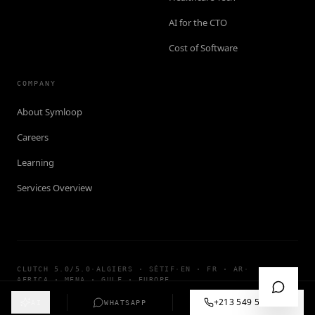
AI for the CTO
Cost of Software
COMPANY
About Symloop
Careers
Learning
Services Overview
CLUTCH 5.0/5.0
·
ALGIERS · SÉTIF
·
EN · FR · AR
·
AFRICA · MENA · GULF · EUROPE
©
2026
SYMLOOP TECHNOLOGY · ALL RIGHTS RESERVED
+213 549 57 55 12
AI
WHATSAPP