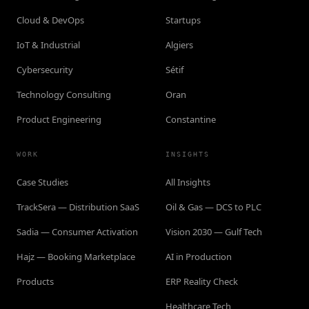
Cloud & DevOps
Startups
IoT & Industrial
Algiers
Cybersecurity
Sétif
Technology Consulting
Oran
Product Engineering
Constantine
WORK
INSIGHTS
Case Studies
All Insights
TrackSera — Distribution SaaS
Oil & Gas — DCS to PLC
Sadia — Consumer Activation
Vision 2030 — Gulf Tech
Hajz — Booking Marketplace
AI in Production
Products
ERP Reality Check
Healthcare Tech