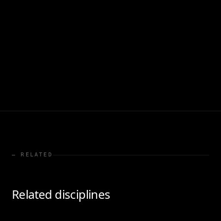
— RELATED
Related disciplines