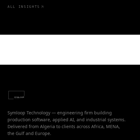
ALL INSIGHTS
Symloop Technology — engineering firm building
production software, applied AI, and industrial systems.
Delivered from Algeria to clients across Africa, MENA,
the Gulf and Europe.