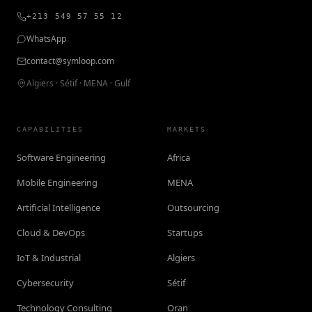
+213 549 57 55 12
WhatsApp
contact@symloop.com
Algiers · Sétif · MENA · Gulf
CAPABILITIES
MARKETS
Software Engineering
Africa
Mobile Engineering
MENA
Artificial Intelligence
Outsourcing
Cloud & DevOps
Startups
IoT & Industrial
Algiers
Cybersecurity
Sétif
Technology Consulting
Oran