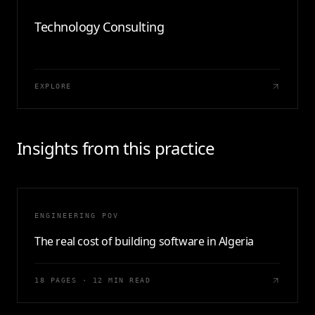
Technology Consulting
EXPLORE
Insights from this practice
ENGINEERING POV
The real cost of building software in Algeria
18 PAGES · 12 MIN READ