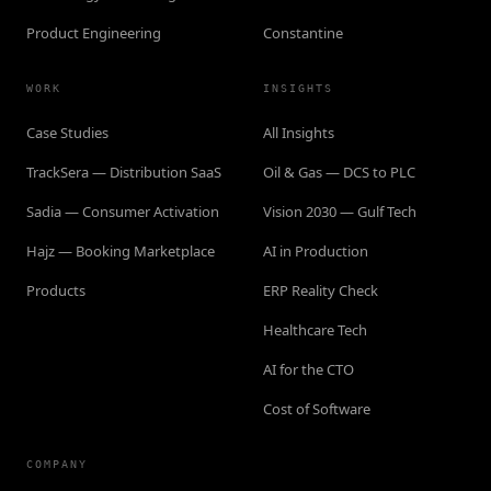
Product Engineering
Constantine
WORK
INSIGHTS
Case Studies
All Insights
TrackSera — Distribution SaaS
Oil & Gas — DCS to PLC
Sadia — Consumer Activation
Vision 2030 — Gulf Tech
Hajz — Booking Marketplace
AI in Production
Products
ERP Reality Check
Healthcare Tech
AI for the CTO
Cost of Software
COMPANY