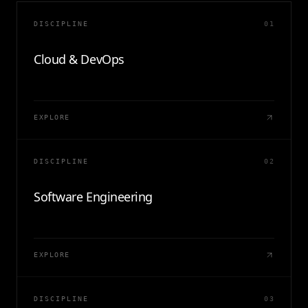
DISCIPLINE
01
Cloud & DevOps
EXPLORE
DISCIPLINE
02
Software Engineering
EXPLORE
DISCIPLINE
03