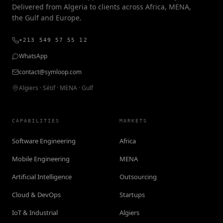
Delivered from Algeria to clients across Africa, MENA,
the Gulf and Europe.
+213 549 57 55 12
WhatsApp
contact@symloop.com
Algiers · Sétif · MENA · Gulf
CAPABILITIES
MARKETS
Software Engineering
Africa
Mobile Engineering
MENA
Artificial Intelligence
Outsourcing
Cloud & DevOps
Startups
IoT & Industrial
Algiers