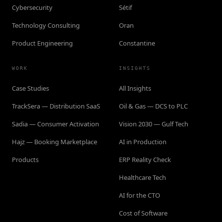
Cybersecurity
Sétif
Technology Consulting
Oran
Product Engineering
Constantine
WORK
INSIGHTS
Case Studies
All Insights
TrackSera — Distribution SaaS
Oil & Gas — DCS to PLC
Sadia — Consumer Activation
Vision 2030 — Gulf Tech
Hajz — Booking Marketplace
AI in Production
Products
ERP Reality Check
Healthcare Tech
AI for the CTO
Cost of Software