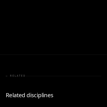
— RELATED
Related disciplines