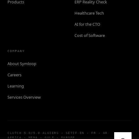
Products
ERP Reality Check
Healthcare Tech
AI for the CTO
Cost of Software
COMPANY
About Symloop
Careers
Learning
Services Overview
CLUTCH 5.0/5.0
·
ALGIERS · SÉTIF
·
EN · FR · AR
·
AFRICA · MENA · GULF · EUROPE