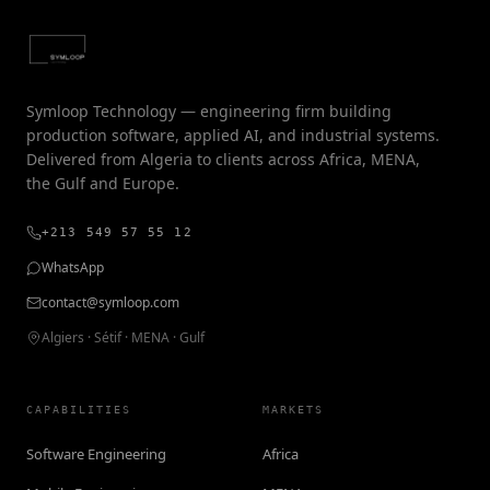
Symloop Technology — engineering firm building
production software, applied AI, and industrial systems.
Delivered from Algeria to clients across Africa, MENA,
the Gulf and Europe.
+213 549 57 55 12
WhatsApp
contact@symloop.com
Algiers · Sétif · MENA · Gulf
CAPABILITIES
MARKETS
Software Engineering
Africa