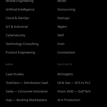
Mobile Engineering
MENA
Artificial Intelligence
Outsourcing
Cloud & DevOps
Startups
IoT & Industrial
Algiers
Cybersecurity
Sétif
Technology Consulting
Oran
Product Engineering
Constantine
WORK
INSIGHTS
Case Studies
All Insights
TrackSera — Distribution SaaS
Oil & Gas — DCS to PLC
Sadia — Consumer Activation
Vision 2030 — Gulf Tech
Hajz — Booking Marketplace
AI in Production