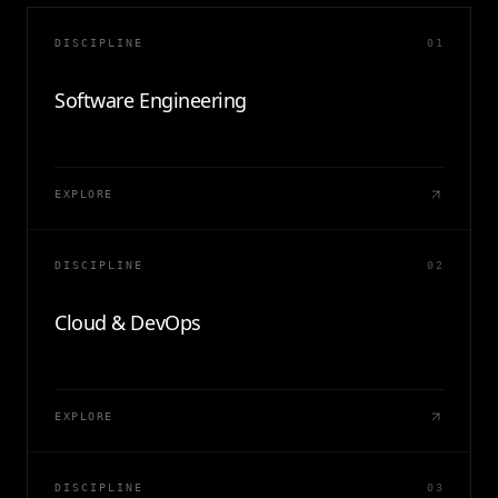
DISCIPLINE
01
Software Engineering
EXPLORE
DISCIPLINE
02
Cloud & DevOps
EXPLORE
DISCIPLINE
03