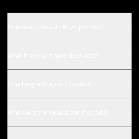
How much does an AI project cost?
What if we don't have clean data?
How long until we see results?
Who owns the models and the code?