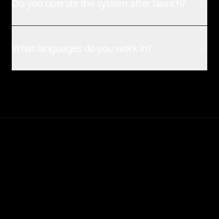
Do you operate the system after launch?
What languages do you work in?