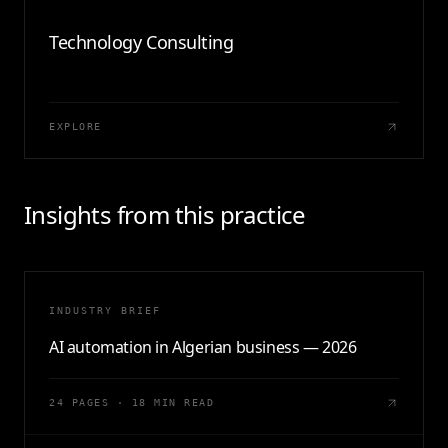
Technology Consulting
EXPLORE
Insights from this practice
INDUSTRY BRIEF
AI automation in Algerian business — 2026
24 PAGES · 18 MIN READ