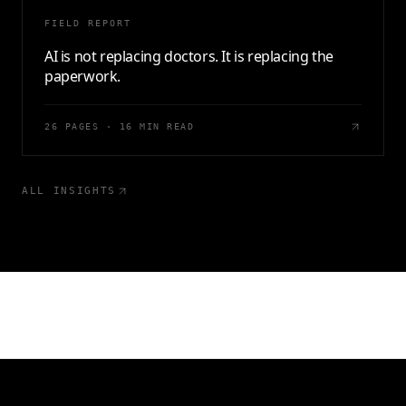
FIELD REPORT
AI is not replacing doctors. It is replacing the
paperwork.
26 PAGES · 16 MIN READ
ALL INSIGHTS