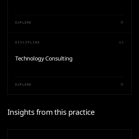
EXPLORE
DISCIPLINE
03
Technology Consulting
EXPLORE
Insights from this practice