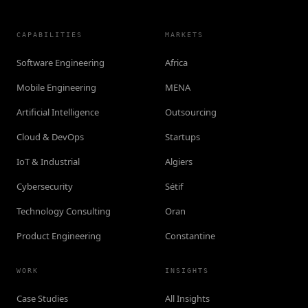
CAPABILITIES
MARKETS
Software Engineering
Africa
Mobile Engineering
MENA
Artificial Intelligence
Outsourcing
Cloud & DevOps
Startups
IoT & Industrial
Algiers
Cybersecurity
Sétif
Technology Consulting
Oran
Product Engineering
Constantine
WORK
INSIGHTS
Case Studies
All Insights