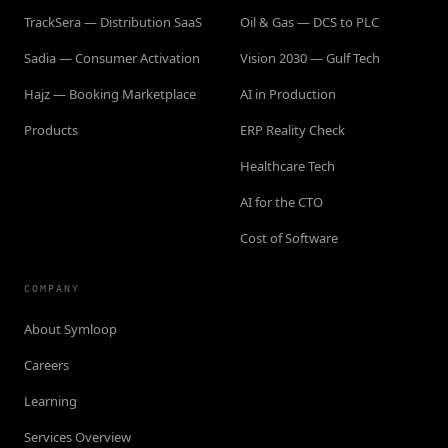
TrackSera — Distribution SaaS
Oil & Gas — DCS to PLC
Sadia — Consumer Activation
Vision 2030 — Gulf Tech
Hajz — Booking Marketplace
AI in Production
Products
ERP Reality Check
Healthcare Tech
AI for the CTO
Cost of Software
COMPANY
About Symloop
Careers
Learning
Services Overview