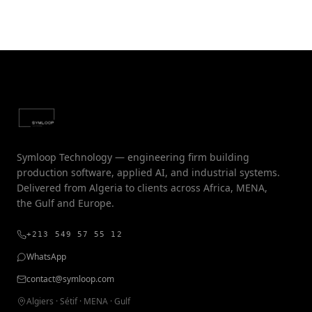
Symloop Technology — engineering firm building
production software, applied AI, and industrial systems.
Delivered from Algeria to clients across Africa, MENA,
the Gulf and Europe.
+213 549 57 55 12
WhatsApp
contact@symloop.com
Algiers · Sétif · MENA · Gulf