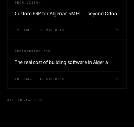
TECH VISION
Custom ERP for Algerian SMEs — beyond Odoo
32 PAGES · 22 MIN READ
ENGINEERING POV
The real cost of building software in Algeria
18 PAGES · 12 MIN READ
ALL INSIGHTS