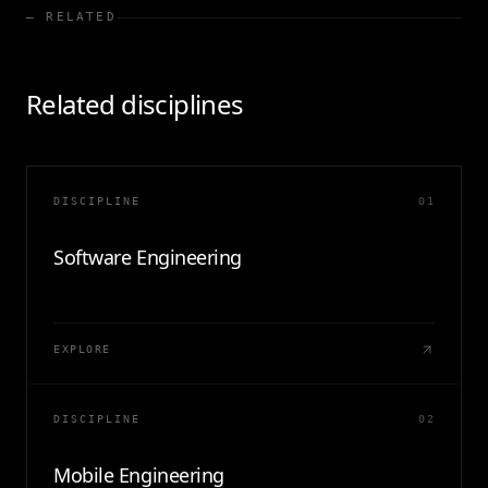
— RELATED
Related disciplines
DISCIPLINE
01
Software Engineering
EXPLORE
DISCIPLINE
02
Mobile Engineering