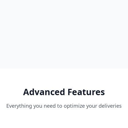
Real-time tracking map
Driver location & speed
All orders management
Detailed reports & analytics
User & permission management
Advanced Features
Everything you need to optimize your deliveries