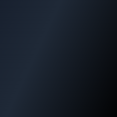
+40%
-30%
Efficiency Increase
Cost Reduction
99%
24/7
Tracking Accuracy
Support