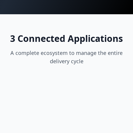
3 Connected Applications
A complete ecosystem to manage the entire
delivery cycle