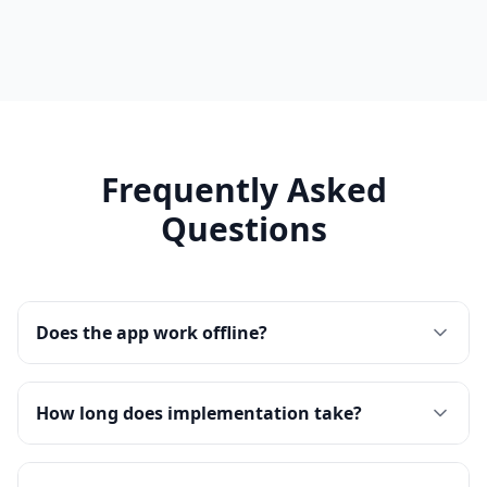
Frequently Asked
Questions
Does the app work offline?
How long does implementation take?