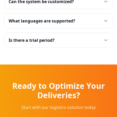
Can the system be customized?
What languages are supported?
Is there a trial period?
Ready to Optimize Your
Deliveries?
Start with our logistics solution today