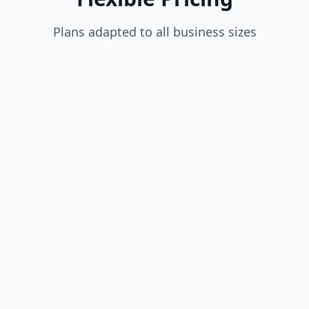
Plans adapted to all business sizes
$35
/month
(~30€ | ~4,500 DZD)
1 Driver included
Unlimited sellers
Order management
Basic reports