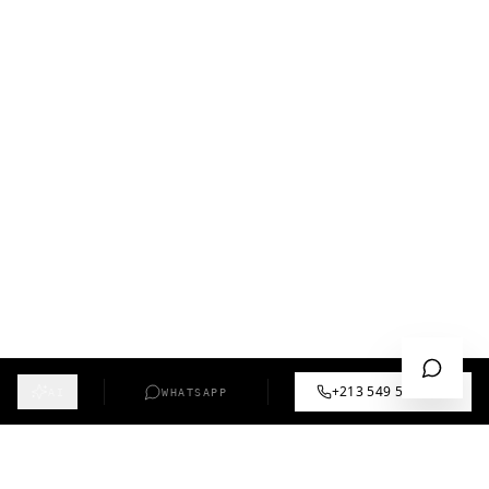
+213 549 57 55 12
AI
WHATSAPP