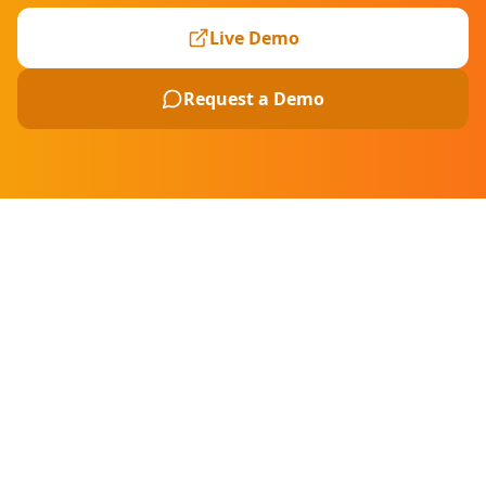
Live Demo
Request a Demo